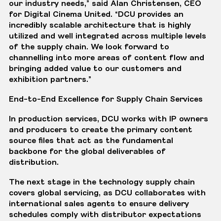
our industry needs,” said Alan Christensen, CEO
for Digital Cinema United. “DCU provides an
incredibly scalable architecture that is highly
utilized and well integrated across multiple levels
of the supply chain. We look forward to
channelling into more areas of content flow and
bringing added value to our customers and
exhibition partners.”
End-to-End Excellence for Supply Chain Services
In production services, DCU works with IP owners
and producers to create the primary content
source files that act as the fundamental
backbone for the global deliverables of
distribution.
The next stage in the technology supply chain
covers global servicing, as DCU collaborates with
international sales agents to ensure delivery
schedules comply with distributor expectations