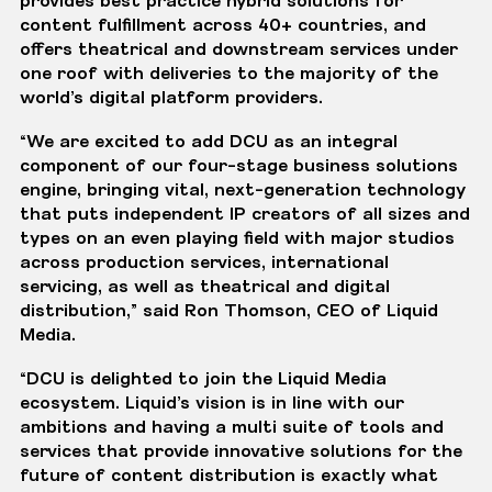
content fulfillment across 40+ countries, and
offers theatrical and downstream services under
one roof with deliveries to the majority of the
world’s digital platform providers.
“We are excited to add DCU as an integral
component of our four-stage business solutions
engine, bringing vital, next-generation technology
that puts independent IP creators of all sizes and
types on an even playing field with major studios
across production services, international
servicing, as well as theatrical and digital
distribution,” said Ron Thomson, CEO of Liquid
Media.
“DCU is delighted to join the Liquid Media
ecosystem. Liquid’s vision is in line with our
ambitions and having a multi suite of tools and
services that provide innovative solutions for the
future of content distribution is exactly what