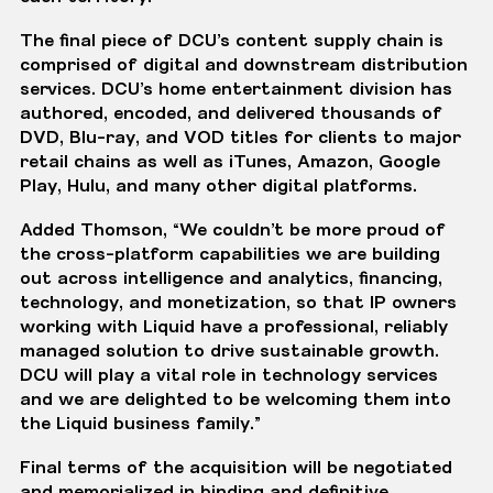
The final piece of DCU’s content supply chain is
comprised of digital and downstream distribution
services. DCU’s home entertainment division has
authored, encoded, and delivered thousands of
DVD, Blu-ray, and VOD titles for clients to major
retail chains as well as iTunes, Amazon, Google
Play, Hulu, and many other digital platforms.
Added Thomson, “We couldn’t be more proud of
the cross-platform capabilities we are building
out across intelligence and analytics, financing,
technology, and monetization, so that IP owners
working with Liquid have a professional, reliably
managed solution to drive sustainable growth.
DCU will play a vital role in technology services
and we are delighted to be welcoming them into
the Liquid business family.”
Final terms of the acquisition will be negotiated
and memorialized in binding and definitive