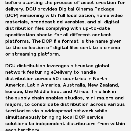
before starting the process of asset creation for
delivery. DCU provides Digital Cinema Package
(DCP) versioning with full localization, home video
materials, broadcast deliverables, and all digital
distribution files complying with up-to-date
specification sheets for all different content
platforms. The DCP file format is the name given
to the collection of digital files sent to a cinema
or streaming platform.
DCU distribution leverages a trusted global
network featuring eDelivery to handle
distribution across 40+ countries in North
America, Latin America, Australia, New Zealand,
Europe, the Middle East and Africa. This link in
the supply chain enables studios, mini-majors and
majors, to consolidate distribution across various
territories via a widespread network while
simultaneously bringing local DCP service
solutions to independent distributors from within
each territory.