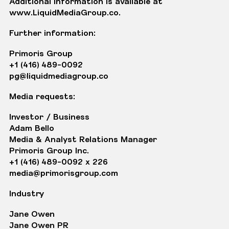
Additional information is available at
www.LiquidMediaGroup.co
.
Further information:
Primoris Group
+1 (416) 489-0092
pg@liquidmediagroup.co
Media requests:
Investor / Business
Adam Bello
Media & Analyst Relations Manager
Primoris Group Inc.
+1 (416) 489-0092 x 226
media@primorisgroup.com
Industry
Jane Owen
Jane Owen PR