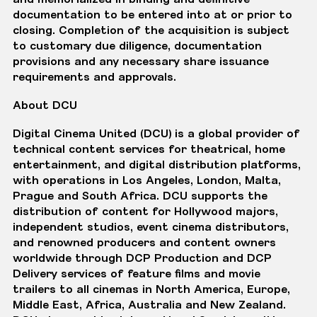
documentation to be entered into at or prior to
closing. Completion of the acquisition is subject
to customary due diligence, documentation
provisions and any necessary share issuance
requirements and approvals.
About DCU
Digital Cinema United (DCU) is a global provider of
technical content services for theatrical, home
entertainment, and digital distribution platforms,
with operations in Los Angeles, London, Malta,
Prague and South Africa. DCU supports the
distribution of content for Hollywood majors,
independent studios, event cinema distributors,
and renowned producers and content owners
worldwide through DCP Production and DCP
Delivery services of feature films and movie
trailers to all cinemas in North America, Europe,
Middle East, Africa, Australia and New Zealand.