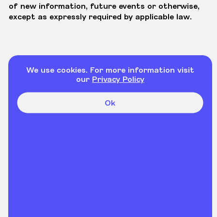
of new information, future events or otherwise,
except as expressly required by applicable law.
We use cookies. For more information visit
our
Privacy Policy
Ok