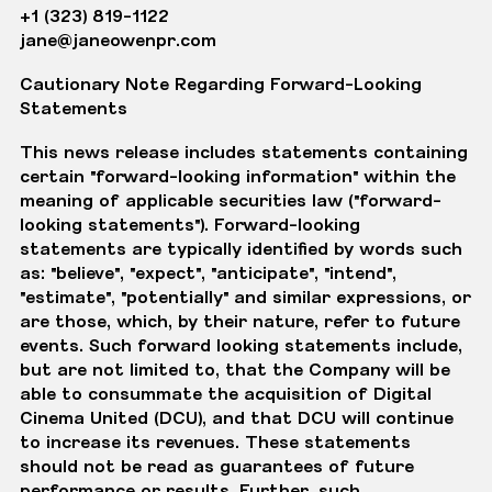
+1 (323) 819-1122
jane@janeowenpr.com
Cautionary Note Regarding Forward-Looking
Statements
This news release includes statements containing
certain "forward-looking information" within the
meaning of applicable securities law ("forward-
looking statements"). Forward-looking
statements are typically identified by words such
as: "believe", "expect", "anticipate", "intend",
"estimate", "potentially" and similar expressions, or
are those, which, by their nature, refer to future
events. Such forward looking statements include,
but are not limited to, that the Company will be
able to consummate the acquisition of Digital
Cinema United (DCU), and that DCU will continue
to increase its revenues. These statements
should not be read as guarantees of future
performance or results. Further, such