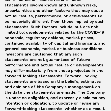
statements involve known and unknown risks,
uncertainties and other factors that may cause
actual results, performance, or achievements to
be materially different from those implied by such
statements. Such factors include, but are not
limited to: developments related to the COVID-19
pandemic, regulatory actions, market prices,
continued availability of capital and financing, and
general economic, market or business conditions.
Investors are cautioned that any such
statements are not guarantees of future
performance and actual results or developments
may differ materially from those projected in the
forward-looking statements. Forward-looking
statements are based on the beliefs, estimates
and opinions of the Company's management on
the date the statements are made. The Company
is under no obligation, and expressly disclaims any
intention or obligation, to update or revise any
forward-looking statements, whether as a result