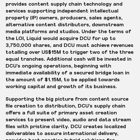
provides content supply chain technology and
services supporting independent intellectual
property (IP) owners, producers, sales agents,
alternative content distributors, downstream
media platforms and studios. Under the terms of
the LOI, Liquid would acquire DCU for up to
3,750,000 shares, and DCU must achieve revenues
totalling over US$15M to trigger two of the three
equal tranches. Additional cash will be invested in
DCU’s ongoing operations, beginning with
immediate availability of a secured bridge loan in
the amount of $1.15M, to be applied towards
working capital and growth of its business.
Supporting the big picture from content source
file creation to distribution, DCU’s supply chain
offers a full suite of primary asset creation
services to present video, audio and data stream
files with pristine clarity. DCU creates localized
deliverables to assure international delivery,
provides best practice hybrid solutions for