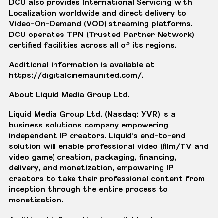
DCU also provides International Servicing with
Localization worldwide and direct delivery to
Video-On-Demand (VOD) streaming platforms.
DCU operates TPN (Trusted Partner Network)
certified facilities across all of its regions.
Additional information is available at
https://digitalcinemaunited.com/
.
About Liquid Media Group Ltd.
Liquid Media Group Ltd. (Nasdaq: YVR) is a
business solutions company empowering
independent IP creators. Liquid’s end-to-end
solution will enable professional video (film/TV and
video game) creation, packaging, financing,
delivery, and monetization, empowering IP
creators to take their professional content from
inception through the entire process to
monetization.