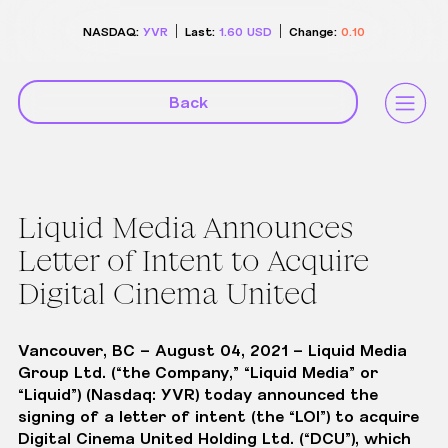
NASDAQ:
YVR
Last:
1.60
USD
Change:
0.10
Back
Liquid Media Announces
Letter of Intent to Acquire
Digital Cinema United
Vancouver, BC – August 04, 2021
– Liquid Media
Group Ltd. (“the Company,” “Liquid Media” or
“Liquid”) (Nasdaq: YVR) today announced the
signing of a letter of intent (the “LOI”) to acquire
Digital Cinema United Holding Ltd
. (“DCU”), which