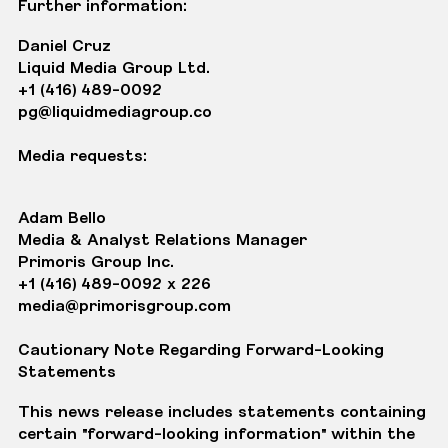
Further information:
Daniel Cruz
Liquid Media Group Ltd.
+1 (416) 489-0092
pg@liquidmediagroup.co
Media requests:
Adam Bello
Media & Analyst Relations Manager
Primoris Group Inc.
+1 (416) 489-0092 x 226
media@primorisgroup.com
Cautionary Note Regarding Forward-Looking
Statements
This news release includes statements containing
certain "forward-looking information" within the