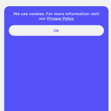
We use cookies. For more information visit
our
Privacy Policy
Ok