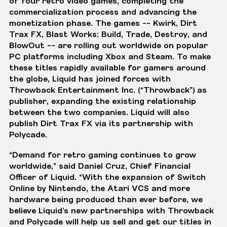
of four retro video games, completing the
commercialization process and advancing the
monetization phase. The games -- Kwirk, Dirt
Trax FX, Blast Works: Build, Trade, Destroy, and
BlowOut -- are rolling out worldwide on popular
PC platforms including
Xbox
and
Steam
. To make
these titles rapidly available for gamers around
the globe, Liquid has joined forces with
Throwback Entertainment Inc.
(“Throwback”) as
publisher,
expanding the existing relationship
between the two companies. Liquid will also
publish Dirt Trax FX via its
partnership with
Polycade
.
“Demand for retro gaming continues to grow
worldwide,” said Daniel Cruz, Chief Financial
Officer of Liquid. “With the expansion of Switch
Online by Nintendo, the Atari VCS and more
hardware being produced than ever before, we
believe Liquid’s new partnerships with Throwback
and Polycade will help us sell and get our titles in