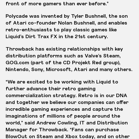
front of more gamers than ever before.”
Polycade was invented by
Tyler Bushnell
, the son
of Atari co-founder Nolan Bushnell, and enables
retro-enthusiasts to play classic games like
Liquid’s Dirt Trax FX in the 21st century.
Throwback has existing relationships with key
distribution platforms such as Valve’s Steam,
GOG.com
(part of the CD Projekt Red group),
Nintendo, Sony, Microsoft, Atari and many others.
“We are excited to be working with Liquid to
further advance their retro gaming
commercialization strategy. Retro is in our DNA
and together we believe our companies can offer
incredible gaming experiences and capture the
imaginations of millions of people around the
world,” said Andrew Cowling, IT and Distribution
Manager for Throwback. “Fans can purchase
BlowOut on Steam and Xbox today, and on other