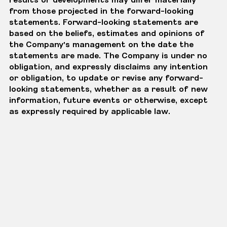
from those projected in the forward-looking
statements. Forward-looking statements are
based on the beliefs, estimates and opinions of
the Company's management on the date the
statements are made. The Company is under no
obligation, and expressly disclaims any intention
or obligation, to update or revise any forward-
looking statements, whether as a result of new
information, future events or otherwise, except
as expressly required by applicable law.