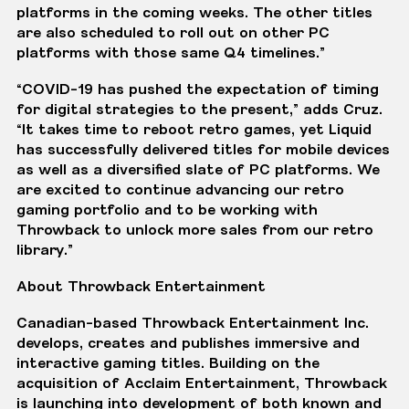
platforms in the coming weeks. The other titles
are also scheduled to roll out on other PC
platforms with those same Q4 timelines.”
“COVID-19 has pushed the expectation of timing
for digital strategies to the present,” adds Cruz.
“It takes time to reboot retro games, yet Liquid
has successfully delivered titles for mobile devices
as well as a diversified slate of PC platforms. We
are excited to continue advancing our retro
gaming portfolio and to be working with
Throwback to unlock more sales from our retro
library.”
About Throwback Entertainment
Canadian-based Throwback Entertainment Inc.
develops, creates and publishes immersive and
interactive gaming titles. Building on the
acquisition of Acclaim Entertainment, Throwback
is launching into development of both known and