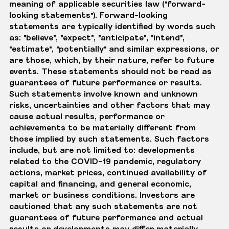
meaning of applicable securities law ("forward-
looking statements"). Forward-looking
statements are typically identified by words such
as: "believe", "expect", "anticipate", "intend",
"estimate", "potentially" and similar expressions, or
are those, which, by their nature, refer to future
events. These statements should not be read as
guarantees of future performance or results.
Such statements involve known and unknown
risks, uncertainties and other factors that may
cause actual results, performance or
achievements to be materially different from
those implied by such statements. Such factors
include, but are not limited to: developments
related to the COVID-19 pandemic, regulatory
actions, market prices, continued availability of
capital and financing, and general economic,
market or business conditions. Investors are
cautioned that any such statements are not
guarantees of future performance and actual
results or developments may differ materially