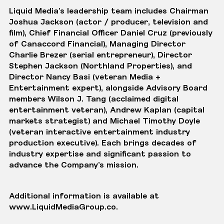
Liquid Media’s
leadership team
includes Chairman
Joshua Jackson
(actor / producer, television and
film), Chief Financial Officer
Daniel Cruz
(previously
of Canaccord Financial), Managing Director
Charlie Brezer
(serial entrepreneur), Director
Stephen Jackson
(Northland Properties), and
Director
Nancy Basi
(veteran Media +
Entertainment expert), alongside
Advisory Board
members
Wilson J. Tang
(acclaimed digital
entertainment veteran),
Andrew Kaplan
(capital
markets strategist) and
Michael Timothy Doyle
(veteran interactive entertainment industry
production executive). Each brings decades of
industry expertise and significant passion to
advance the Company’s mission.
Additional information is available at
www.LiquidMediaGroup.co
.