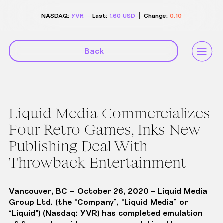
NASDAQ:
YVR
Last:
1.60
USD
Change:
0.10
Back
Liquid Media Commercializes
Four Retro Games, Inks New
Publishing Deal With
Throwback Entertainment
Vancouver, BC – October 26, 2020
–
Liquid Media
Group Ltd.
(the “Company”, “Liquid Media” or
“Liquid”) (Nasdaq: YVR) has completed emulation