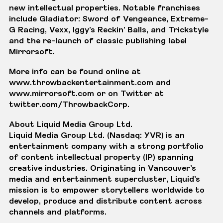
new intellectual properties. Notable franchises
include Gladiator: Sword of Vengeance, Extreme-
G Racing, Vexx, Iggy’s Reckin’ Balls, and Trickstyle
and the re-launch of classic publishing label
Mirrorsoft.
More info can be found online at
www.throwbackentertainment.com and
www.mirrorsoft.com
or on Twitter at
twitter.com/ThrowbackCorp.
About Liquid Media Group Ltd
.
Liquid Media Group Ltd. (Nasdaq: YVR) is an
entertainment company with a strong portfolio
of content intellectual property (IP) spanning
creative industries. Originating in Vancouver’s
media and entertainment supercluster, Liquid’s
mission is to empower storytellers worldwide to
develop, produce and distribute content across
channels and platforms.