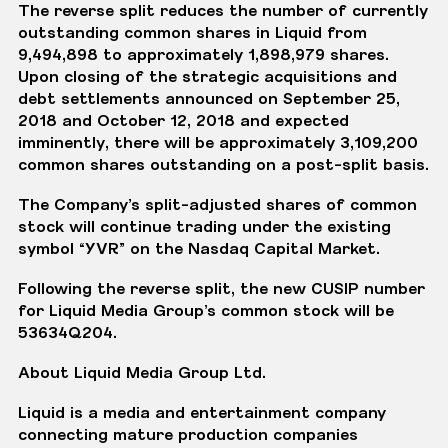
The reverse split reduces the number of currently
outstanding common shares in Liquid from
9,494,898 to approximately 1,898,979 shares.
Upon closing of the strategic acquisitions and
debt settlements announced on September 25,
2018 and October 12, 2018 and expected
imminently, there will be approximately 3,109,200
common shares outstanding on a post-split basis.
The Company’s split-adjusted shares of common
stock will continue trading under the existing
symbol “YVR” on the Nasdaq Capital Market.
Following the reverse split, the new CUSIP number
for Liquid Media Group’s common stock will be
53634Q204.
About Liquid Media Group Ltd.
Liquid is a media and entertainment company
connecting mature production companies