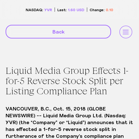
NASDAQ:
YVR
Last:
1.60
USD
Change:
0.10
Back
Liquid Media Group Effects 1-
for-5 Reverse Stock Split per
Listing Compliance Plan
VANCOUVER, B.C., Oct. 15, 2018 (GLOBE
NEWSWIRE) -- Liquid Media Group Ltd. (Nasdaq:
YVR) (the “Company” or “Liquid”) announces that it
has effected a 1-for-5 reverse stock split in
furtherance of the Company’s compliance plan