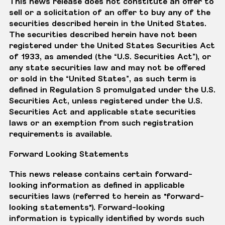
This news release does not constitute an offer to
sell or a solicitation of an offer to buy any of the
securities described herein in the United States.
The securities described herein have not been
registered under the United States Securities Act
of 1933, as amended (the “U.S. Securities Act”), or
any state securities law and may not be offered
or sold in the “United States”, as such term is
defined in Regulation S promulgated under the U.S.
Securities Act, unless registered under the U.S.
Securities Act and applicable state securities
laws or an exemption from such registration
requirements is available.
Forward Looking Statements
This news release contains certain forward-
looking information as defined in applicable
securities laws (referred to herein as "forward-
looking statements"). Forward-looking
information is typically identified by words such