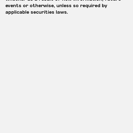
events or otherwise, unless so required by
applicable securities laws.