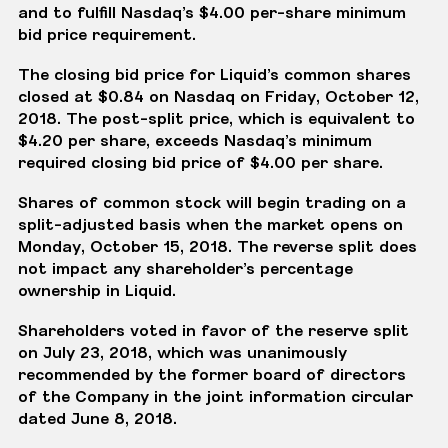
and to fulfill Nasdaq’s $4.00 per-share minimum
bid price requirement.
The closing bid price for Liquid’s common shares
closed at $0.84 on Nasdaq on Friday, October 12,
2018. The post-split price, which is equivalent to
$4.20 per share, exceeds Nasdaq’s minimum
required closing bid price of $4.00 per share.
Shares of common stock will begin trading on a
split-adjusted basis when the market opens on
Monday, October 15, 2018. The reverse split does
not impact any shareholder’s percentage
ownership in Liquid.
Shareholders voted in favor of the reserve split
on July 23, 2018, which was unanimously
recommended by the former board of directors
of the Company in the joint information circular
dated June 8, 2018.