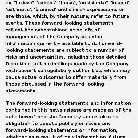
as: "believe", "expect", “looks”, "anticipate", "intend",
"estimate", "planned" and similar expressions, or
are those, which, by their nature, refer to future
events. These forward-looking statements
reflect the expectations or beliefs of
management of the Company based on
information currently available to it. Forward-
looking statements are subject to a number of
risks and uncertainties, including those detailed
from time to time in filings made by the Company
with securities regulatory authorities, which may
cause actual outcomes to differ materially from
those discussed in the forward-looking
statements.
The forward-looking statements and information
contained in this news release are made as of the
date hereof and the Company undertakes no
obligation to update publicly or revise any
forward-looking statements or information,
whether as a result of new information, future