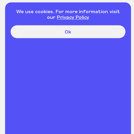
We use cookies. For more information visit
our
Privacy Policy
Ok