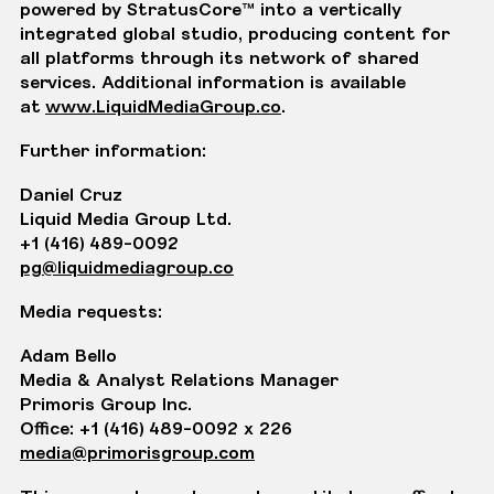
powered by StratusCore™ into a vertically
integrated global studio, producing content for
all platforms through its network of shared
services. Additional information is available
at
www.LiquidMediaGroup.co
.
Further information:
Daniel Cruz
Liquid Media Group Ltd.
+1 (416) 489-0092
pg@liquidmediagroup.co
Media requests:
Adam Bello
Media & Analyst Relations Manager
Primoris Group Inc.
Office: +1 (416) 489-0092 x 226
media@primorisgroup.com