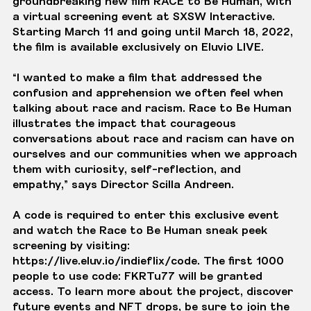
groundbreaking new film RACE to Be Human, with
a virtual screening event at SXSW Interactive.
Starting March 11 and going until March 18, 2022,
the film is available exclusively on
Eluvio LIVE
.
“I wanted to make a film that addressed the
confusion and apprehension we often feel when
talking about race and racism. Race to Be Human
illustrates the impact that courageous
conversations about race and racism can have on
ourselves and our communities when we approach
them with curiosity, self-reflection, and
empathy,” says Director Scilla Andreen.
A code is required to enter this exclusive event
and watch the Race to Be Human sneak peek
screening by visiting:
https://live.eluv.io/indieflix/code
. The first 1000
people to use code: FKRTu77 will be granted
access. To learn more about the project, discover
future events and NFT drops, be sure to join the