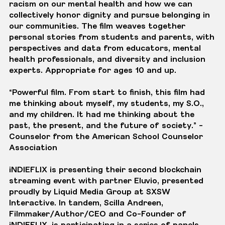
racism on our mental health and how we can
collectively honor dignity and pursue belonging in
our communities. The film weaves together
personal stories from students and parents, with
perspectives and data from educators, mental
health professionals, and diversity and inclusion
experts. Appropriate for ages 10 and up.
“Powerful film. From start to finish, this film had
me thinking about myself, my students, my S.O.,
and my children. It had me thinking about the
past, the present, and the future of society.” -
Counselor from the American School Counselor
Association
iNDIEFLIX is presenting their second blockchain
streaming event with partner Eluvio, presented
proudly by Liquid Media Group at SXSW
Interactive. In tandem, Scilla Andreen,
Filmmaker/Author/CEO and Co-Founder of
iNDIEFLIX, is participating in a series of panels,