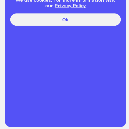
our
Privacy Policy
Ok