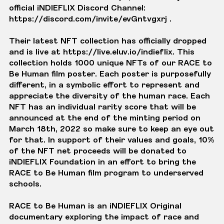
official iNDIEFLIX Discord Channel:
https://discord.com/invite/evGntvgxrj
.
Their latest NFT collection has officially dropped
and is live at
https://live.eluv.io/indieflix
. This
collection holds 1000 unique NFTs of our RACE to
Be Human film poster. Each poster is purposefully
different, in a symbolic effort to represent and
appreciate the diversity of the human race. Each
NFT has an individual rarity score that will be
announced at the end of the minting period on
March 18th, 2022 so make sure to keep an eye out
for that. In support of their values and goals, 10%
of the NFT net proceeds will be donated to
iNDIEFLIX Foundation in an effort to bring the
RACE to Be Human film program to underserved
schools.
RACE to Be Human is an iNDIEFLIX Original
documentary exploring the impact of race and