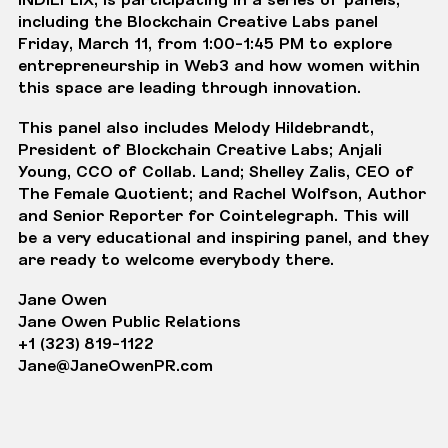
including the
Blockchain Creative Labs
panel
Friday, March 11, from 1:00-1:45 PM to explore
entrepreneurship in Web3 and how women within
this space are leading through innovation.
This panel also includes Melody Hildebrandt,
President of Blockchain Creative Labs; Anjali
Young, CCO of Collab. Land; Shelley Zalis, CEO of
The Female Quotient; and Rachel Wolfson, Author
and Senior Reporter for Cointelegraph. This will
be a very educational and inspiring panel, and they
are ready to welcome everybody there.
Jane Owen
Jane Owen Public Relations
+1 (323) 819-1122
Jane@JaneOwenPR.com