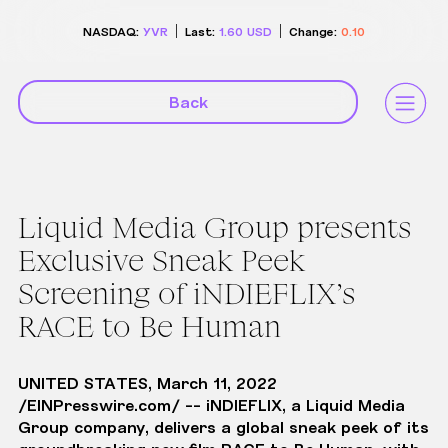
NASDAQ:
YVR
Last:
1.60
USD
Change:
0.10
Back
Liquid Media Group presents
Exclusive Sneak Peek
Screening of iNDIEFLIX’s
RACE to Be Human
UNITED STATES, March 11, 2022
/
EINPresswire.com
/ -- iNDIEFLIX, a Liquid Media
Group company, delivers a global sneak peek of its