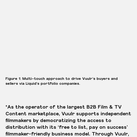
Figure 1: Multi-touch approach to drive Vuulr’s buyers and
sellers via Liquid’s portfolio companies.
“As the operator of the largest B2B Film & TV
Content marketplace, Vuulr supports independent
filmmakers by democratizing the access to
distribution with its ‘free to list, pay on success’
filmmaker-friendly business model. Through Vuulr,