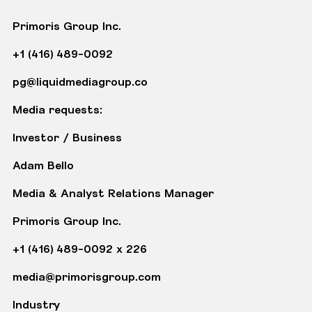
Primoris Group Inc.
+1 (416) 489-0092
pg@liquidmediagroup.co
Media requests:
Investor / Business
Adam Bello
Media & Analyst Relations Manager
Primoris Group Inc.
+1 (416) 489-0092 x 226
media@primorisgroup.com
Industry