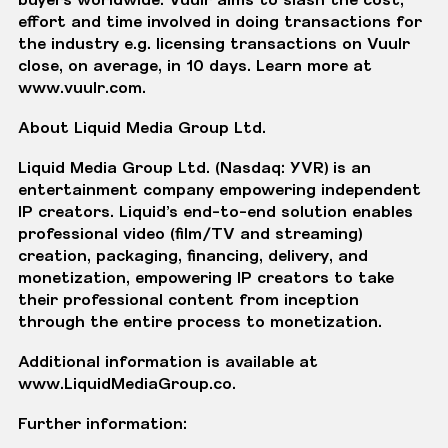
effort and time involved in doing transactions for
the industry e.g. licensing transactions on Vuulr
close, on average, in 10 days. Learn more at
www.vuulr.com
.
About Liquid Media Group Ltd.
Liquid Media Group Ltd. (Nasdaq: YVR) is an
entertainment company empowering independent
IP creators. Liquid’s end-to-end solution enables
professional video (film/TV and streaming)
creation, packaging, financing, delivery, and
monetization, empowering IP creators to take
their professional content from inception
through the entire process to monetization.
Additional information is available at
www.LiquidMediaGroup.co
.
Further information: