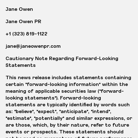
Jane Owen
Jane Owen PR
+1 (323) 819-1122
jane@janeowenpr.com
Cautionary Note Regarding Forward-Looking
Statements
This news release includes statements containing
certain "forward-looking information" within the
meaning of applicable securities law ("forward-
looking statements"). Forward-looking
statements are typically identified by words such
as: "believe", "expect", "anticipate", "intend",
"estimate", "potentially" and similar expressions, or
are those, which, by their nature, refer to future
events or prospects. These statements should