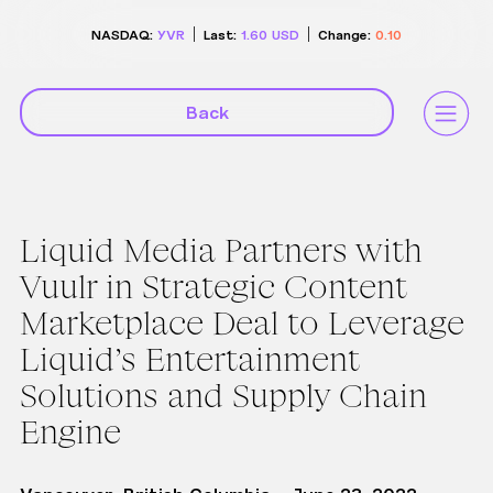
NASDAQ:
YVR
Last:
1.60
USD
Change:
0.10
Back
Liquid Media Partners with
Vuulr in Strategic Content
Marketplace Deal to Leverage
Liquid’s Entertainment
Solutions and Supply Chain
Engine