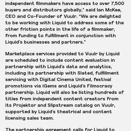
independent filmmakers have access to over 7,500
buyers and distributors globally,” said Ian McKee,
CEO and Co-Founder of Vuulr. “We are delighted
to be working with Liquid to address some of the
other friction points in the life of a filmmaker,
from funding to fulfillment in conjunction with
Liquid’s businesses and partners.”
Marketplace services provided to Vuulr by Liquid
are scheduled to include content evaluation in
partnership with Liquid’s data and analytics,
including its partnership with
Slated
, fulfillment
servicing with
Digital Cinema United
, festival
promotions via
iGems
and Liquid’s Filmocracy
partnership. Liquid will also be listing hundreds of
titles from independent content creators from
its Projektor and Slipstream catalog on Vuulr,
supported by Liquid’s theatrical and content
licensing sales team.
The partnership agreement calls for Liquid to