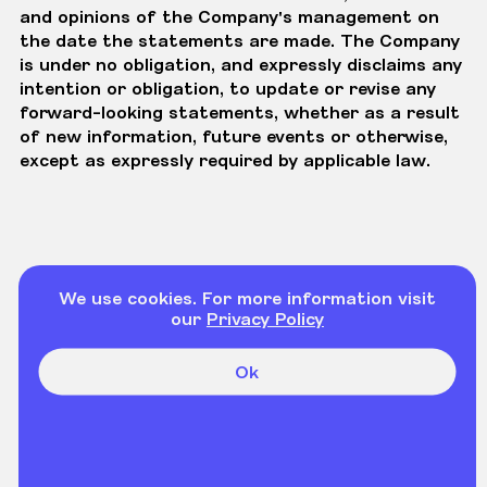
and opinions of the Company's management on
the date the statements are made. The Company
is under no obligation, and expressly disclaims any
intention or obligation, to update or revise any
forward-looking statements, whether as a result
of new information, future events or otherwise,
except as expressly required by applicable law.
We use cookies. For more information visit
our
Privacy Policy
Ok