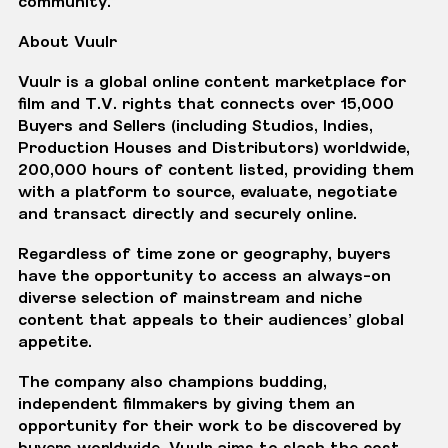
community.”
About Vuulr
Vuulr
is a global online content marketplace for
film and T.V. rights that connects over 15,000
Buyers and Sellers (including Studios, Indies,
Production Houses and Distributors) worldwide,
200,000 hours of content listed, providing them
with a platform to source, evaluate, negotiate
and transact directly and securely online.
Regardless of time zone or geography, buyers
have the opportunity to access an always-on
diverse selection of mainstream and niche
content that appeals to their audiences’ global
appetite.
The company also champions budding,
independent filmmakers by giving them an
opportunity for their work to be discovered by
buyers worldwide. Vuulr aims to slash the cost,