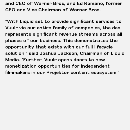
and CEO of Warner Bros, and Ed Romano, former
CFO and Vice Chairman of Warner Bros.
“With Liquid set to provide significant services to
Vuulr via our entire family of companies, the deal
represents significant revenue streams across all
phases of our business. This demonstrates the
opportunity that exists with our full lifecycle
solution,” said Joshua Jackson, Chairman of Liquid
Media. “Further, Vuulr opens doors to new
monetization opportunities for independent
filmmakers in our
Projektor
content ecosystem.”