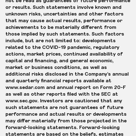
not be read as guarantees of future performance
or results. Such statements involve known and
unknown risks, uncertainties and other factors
that may cause actual results, performance or
achievements to be materially different from
those implied by such statements. Such factors
include, but are not limited to: developments
related to the COVID-19 pandemic, regulatory
actions, market prices, continued availability of
capital and financing, and general economic,
market or business conditions, as well as
additional risks disclosed in the Company’s annual
and quarterly financial reports available at
www.sedar.com and annual report on Form 20-F
as well as other reports filed with the SEC at
www.sec.gov. Investors are cautioned that any
such statements are not guarantees of future
performance and actual results or developments
may differ materially from those projected in the
forward-looking statements. Forward-looking
statements are based on the beliefs, estimates