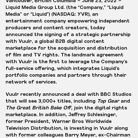
Vancouver, British Columbia – June 23, 2022
–
Liquid Media Group Ltd.
(the “Company,” “Liquid
Media” or “Liquid”) (NASDAQ: YVR), an
entertainment company empowering independent
producers and content creators, today
announced the signing of a strategic partnership
with
Vuulr
, a global B2B digital content
marketplace for the acquisition and distribution
of film and TV rights. The landmark agreement
with Vuulr is the first to leverage the Company’s
full-service offering, which integrates Liquid’s
portfolio companies and partners through their
network of services.
Vuulr recently
announced
a deal with BBC Studios
that will see 3,000+ titles, including
Top Gear
and
The Great British Bake Off,
join the digital rights
marketplace. In addition, Jeffrey Schlesinger,
former President, Warner Bros Worldwide
Television Distribution,
is investing
in Vuulr along
with former colleagues Barry Meyer, ex-Chairman