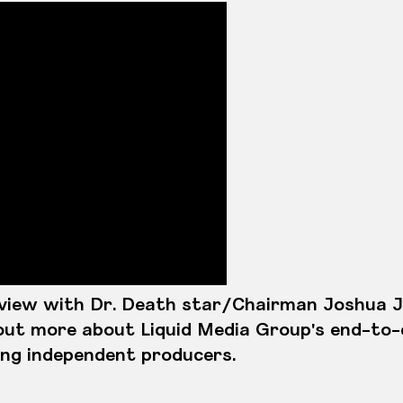
rview with Dr. Death star/Chairman Joshua 
out more about Liquid Media Group's end-to
ing independent producers.