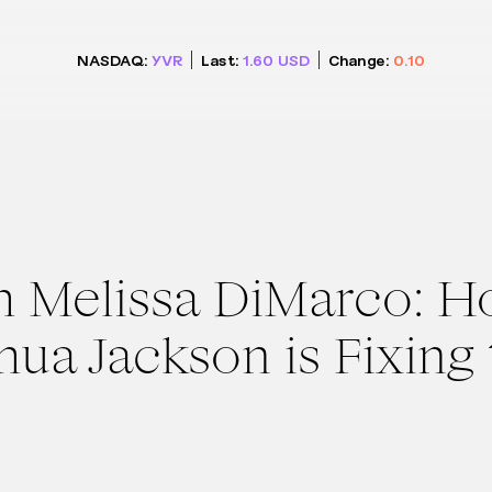
NASDAQ:
YVR
Last:
1.60
USD
Change:
0.10
h Melissa DiMarco: 
shua Jackson is Fixing