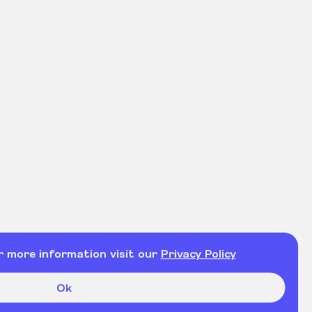
r more information visit our
Privacy Policy
Ok