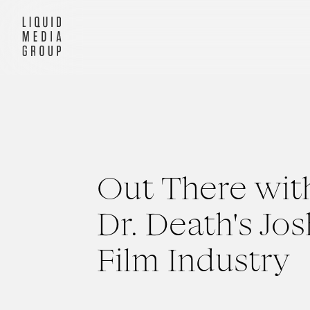
Out There wit
Dr. Death's Jo
Film Industry