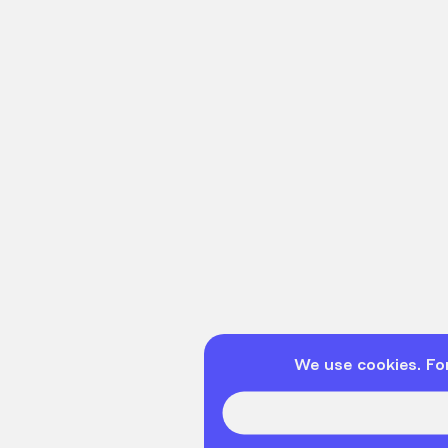
We use cookies. Fo