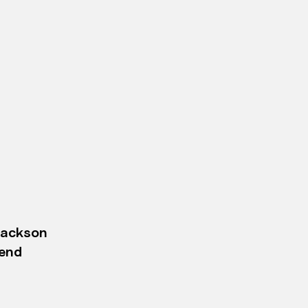
Jackson
-end