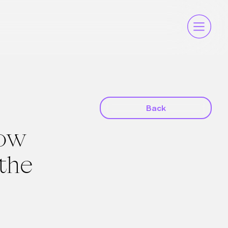
Back
How
 the