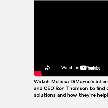
Watch Melissa DiMarco's inte
and CEO Ron Thomson to find 
solutions and how they're help